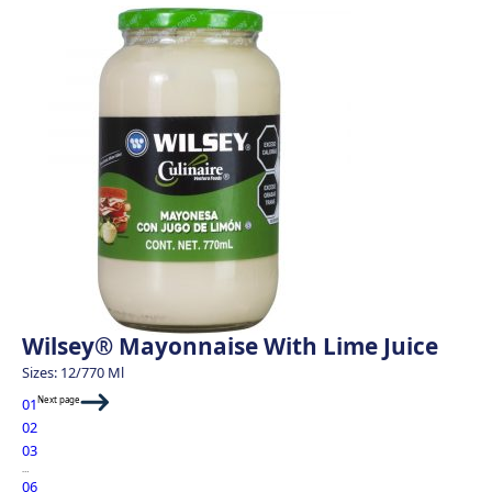
Wilsey® Mayonnaise With Lime Juice
Sizes: 12/770 Ml
Next page
01
02
03
…
06