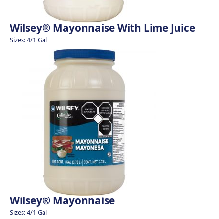
Wilsey® Mayonnaise With Lime Juice
Sizes: 4/1 Gal
Wilsey® Mayonnaise
Sizes: 4/1 Gal