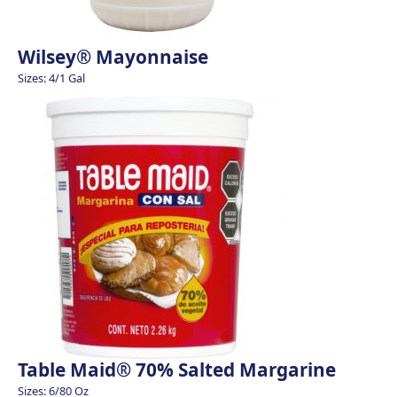
Wilsey® Mayonnaise
Sizes: 4/1 Gal
Table Maid® 70% Salted Margarine
Sizes: 6/80 Oz