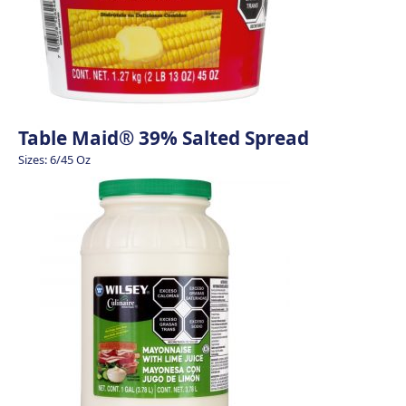
Table Maid® 39% Salted Spread
Sizes: 6/45 Oz