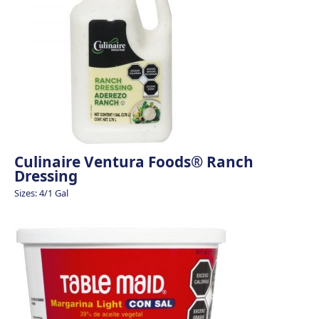
Culinaire Ventura Foods® Ranch
Dressing
Sizes: 4/1 Gal