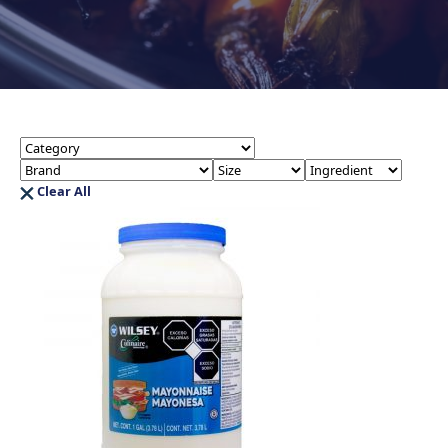
Clear All