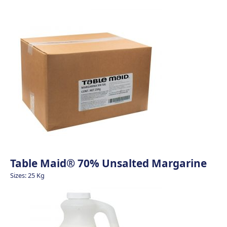
Table Maid® 70% Unsalted Margarine
Sizes: 25 Kg