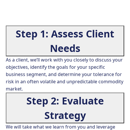
Step 1: Assess Client
Needs
As a client, we’ll work with you closely to discuss your
objectives, identify the goals for your specific
business segment, and determine your tolerance for
risk in an often volatile and unpredictable commodity
market.
Step 2: Evaluate
Strategy
We will take what we learn from you and leverage