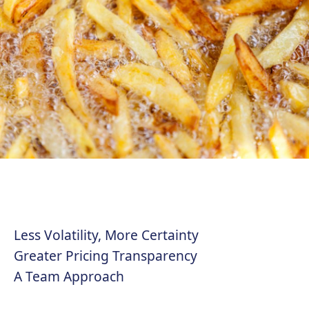
Less Volatility, More Certainty
Greater Pricing Transparency
A Team Approach