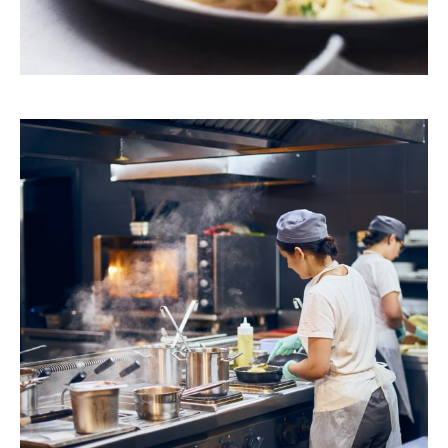
Browse Our Products