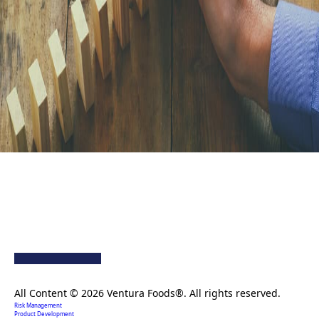
Creating extraordinary food solutions since 1996.
All Content © 2026 Ventura Foods®. All rights reserved.
Risk Management
Product Development