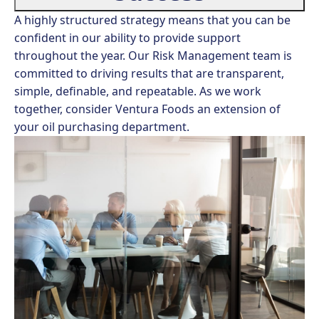
A highly structured strategy means that you can be
confident in our ability to provide support
throughout the year. Our Risk Management team is
committed to driving results that are transparent,
simple, definable, and repeatable. As we work
together, consider Ventura Foods an extension of
your oil purchasing department.