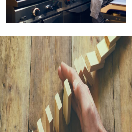
Explore Our Insights