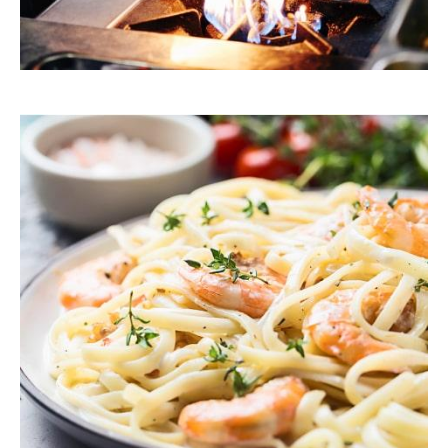
Explore Our Recipes