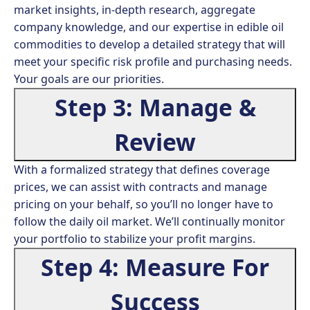
market insights, in-depth research, aggregate
company knowledge, and our expertise in edible oil
commodities to develop a detailed strategy that will
meet your specific risk profile and purchasing needs.
Your goals are our priorities.
Step 3: Manage &
Review
With a formalized strategy that defines coverage
prices, we can assist with contracts and manage
pricing on your behalf, so you’ll no longer have to
follow the daily oil market. We’ll continually monitor
your portfolio to stabilize your profit margins.
Step 4: Measure For
Success