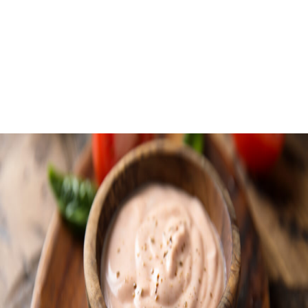
Roasted Corn C