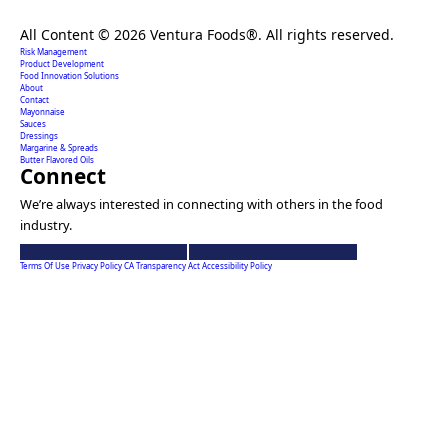
Creating extraordinary food solutions since 1996.
All Content © 2026 Ventura Foods®. All rights reserved.
Risk Management
Product Development
Food Innovation Solutions
About
Contact
Mayonnaise
Sauces
Dressings
Margarine & Spreads
Butter Flavored Oils
Connect
We’re always interested in connecting with others in the food
industry.
Ventura
Ventura
Foods
Foods
Terms Of Use
Privacy Policy
CA Transparency Act
Accessibility Policy
linkedin
youtube
account
account