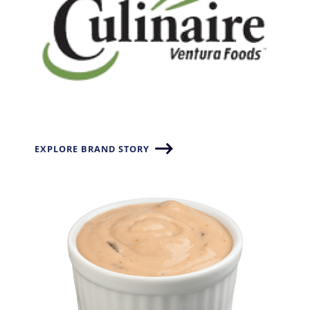
EXPLORE BRAND STORY