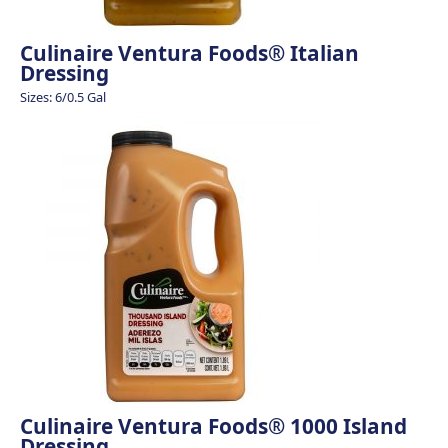
Culinaire Ventura Foods® Italian
Dressing
Sizes: 6/0.5 Gal
Culinaire Ventura Foods® 1000 Island
Dressing