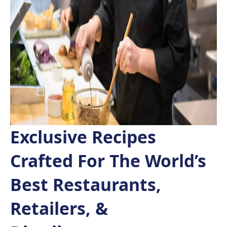
Exclusive Recipes
Crafted For The World’s
Best Restaurants,
Retailers, &