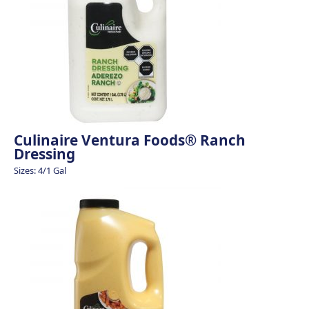
Culinaire Ventura Foods® Ranch
Dressing
Sizes: 4/1 Gal