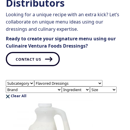
Distributors
Looking for a unique recipe with an extra kick? Let’s
collaborate on unique menu ideas using our
dressings and culinary expertise.
Ready to create your signature menu using our
Culinaire Ventura Foods Dressings?
CONTACT US
Clear All