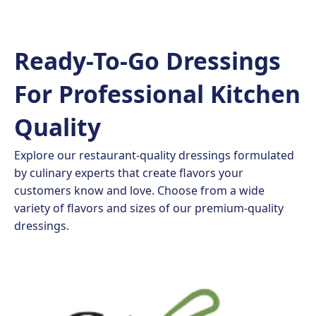
Ready-To-Go Dressings
For Professional Kitchen
Quality
Explore our restaurant-quality dressings formulated
by culinary experts that create flavors your
customers know and love. Choose from a wide
variety of flavors and sizes of our premium-quality
dressings.