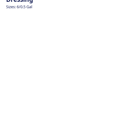
Sizes: 6/0.5 Gal
Cauliflower – Qu
Plant Based Cho
Rice
Spicy Avocado B
Lime Mayonnai
Jalapeno Tartar 