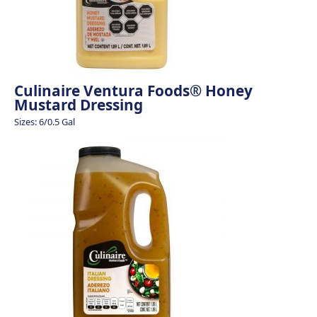
Culinaire Ventura Foods® Honey
Mustard Dressing
Sizes: 6/0.5 Gal