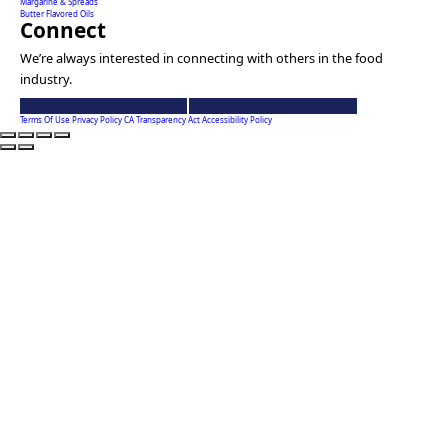
Margarine & Spreads
Butter Flavored Oils
Connect
We’re always interested in connecting with others in the food
industry.
Ventura
Ventura
Foods
Foods
Terms Of Use
Privacy Policy
CA Transparency Act
Accessibility Policy
linkedin
youtube
account
account