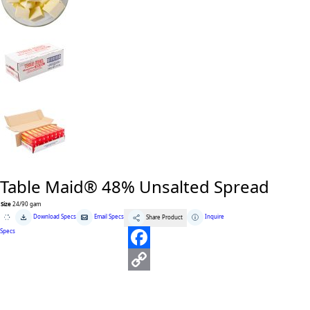
Table Maid® 48% Unsalted Spread
Size
24/90 gam
Table
Download Specs
Email Specs
Inquire
Share Product
Maid®
48%
Specs
Unsalted
Spread
quantity
F
a
C
c
o